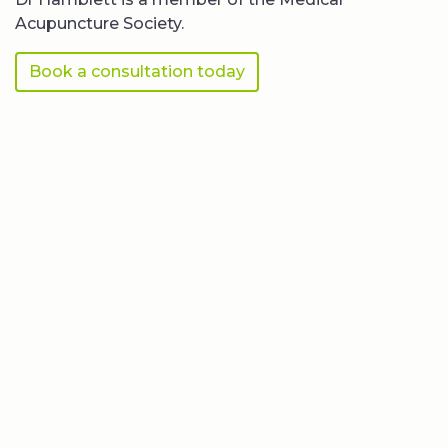
Acupuncture Society.
Book a consultation today