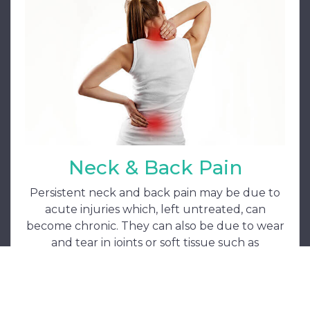
Neck & Back Pain
Persistent neck and back pain may be due to
acute injuries which, left untreated, can
become chronic. They can also be due to wear
and tear in joints or soft tissue such as
ligaments and tendons. Treatment can be
manipulative, acupuncture or laser.