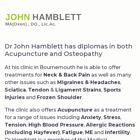
Dr John Hamblett has diplomas in both
Acupuncture and Osteopathy
At his clinic in Bournemouth he is able to offer
treatments for
Neck & Back Pain
as well as many
other issues such as
Migraines & Headaches
,
Sciatica
,
Tendon
&
Ligament Strains
,
Sports
Injuries
and
Frozen Shoulder
.
The clinic also offers
Acupuncture
as a treatment
for a range of issues including
Anxiety
,
Stress
,
Tension
,
High Blood Pressure
,
Allergic Reactions
(including Hayfever)
,
Fatigue
,
ME
and
Infertility
.
Dr Hamblett is a member of the Medical