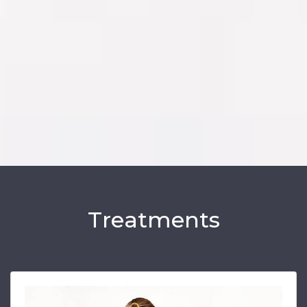
Treatments